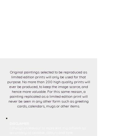
Original paintings selected to be reproduced as
limited edition prints will only be used for that
purpose. No more than 200 high quality prints will
ever be produced, to keep the image scarce, and
hence more valuable. For this same reason, a
painting replicated as a limited edition print will
never be seen in any other form such as greeting
cards, calendars, mugs or other items.
DISCLAIMER
I always endeavour to represent my artwork as
accurately as possible, colours and tone