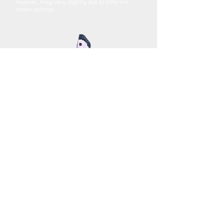
however, may vary slightly due to different
screen settings.
MEGAN YOUNG
FINE ART
Terms and Conditions
FAQs