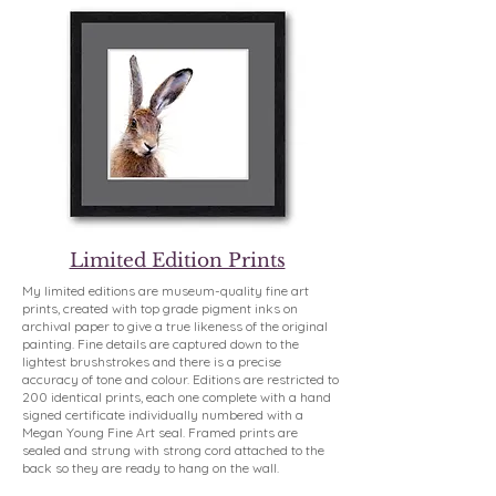
Limited Edition Prints
My limited editions are museum-quality fine art
prints, created with top grade pigment inks on
archival paper to give a true likeness of the original
painting. Fine details are captured down to the
lightest brushstrokes and there is a precise
accuracy of tone and colour. Editions are restricted to
200 identical prints, each one complete with a hand
signed certificate individually numbered with a
Megan Young Fine Art seal. Framed prints are
sealed and strung with strong cord attached to the
back so they are ready to hang on the wall.