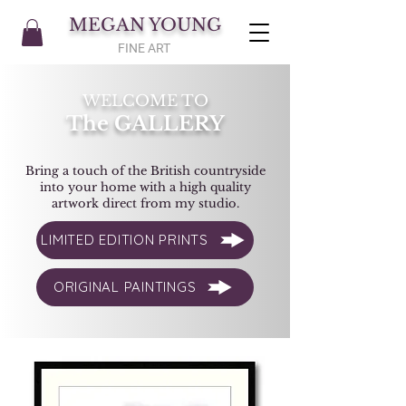
MEGAN YOUNG
FINE ART
WELCOME TO
The GALLERY
Bring a touch of the British countryside
into your home with a high quality
artwork direct from my studio.
LIMITED EDITION PRINTS
ORIGINAL PAINTINGS