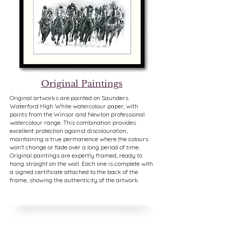
Original Paintings
Original artworks are painted on Saunders
Waterford High White watercolour paper, with
paints from the Winsor and Newton professional
watercolour range. This combination provides
excellent protection against discolouration,
maintaining a true permanence where the colours
won’t change or fade over a long period of time.
Original paintings are expertly framed, ready to
hang straight on the wall. Each one is complete with
a signed certificate attached to the back of the
frame, showing the authenticity of the artwork.