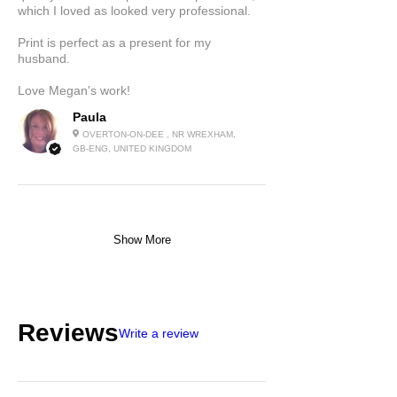
which I loved as looked very professional.
Print is perfect as a present for my
husband.
Love Megan's work!
Paula
OVERTON-ON-DEE , NR WREXHAM,
GB-ENG, UNITED KINGDOM
Show More
Reviews
Write a review