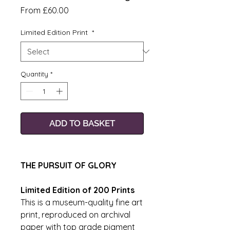
Sale
From
£60.00
Price
Limited Edition Print
*
Quantity
*
ADD TO BASKET
THE PURSUIT OF GLORY
Limited Edition of 200 Prints
This is a museum-quality fine art
print, reproduced on archival
paper with top grade pigment