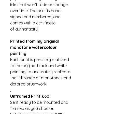
inks that won’t fade or change
over time. The print is hand-
signed and numbered, and
comes with a certificate
of authenticity.
Printed from my original
monotone watercolour
painting
Each print is precisely matched
to the original black and white
painting, to accurately replicate
the full range of monotones and
detailed brushwork.
.
Unframed Print £60
Sent ready to be mounted and
framed as you choose.