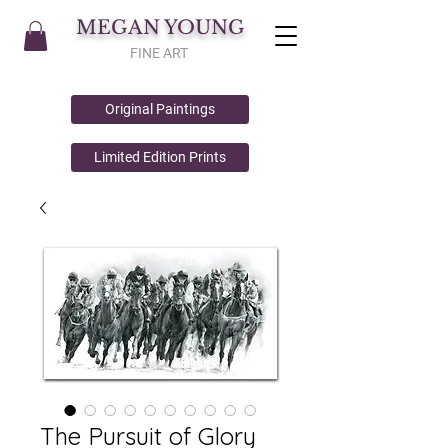
MEGAN YOUNG
FINE ART
Original Paintings
Limited Edition Prints
The Pursuit of Glory