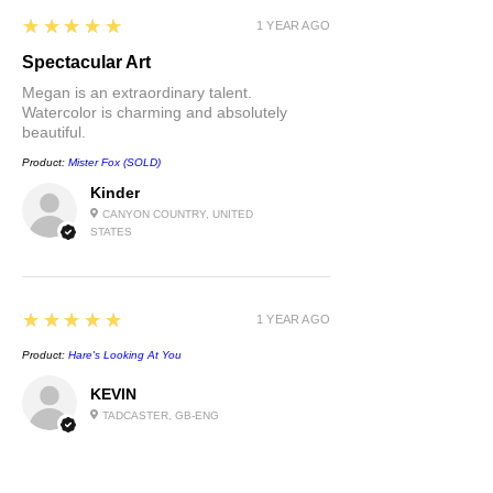
5
★★★★★
1 YEAR AGO
Spectacular Art
Megan is an extraordinary talent.
Watercolor is charming and absolutely
beautiful.
Product:
Mister Fox (SOLD)
Kinder
CANYON COUNTRY, UNITED
STATES
5
★★★★★
1 YEAR AGO
Product:
Hare's Looking At You
KEVIN
TADCASTER, GB-ENG