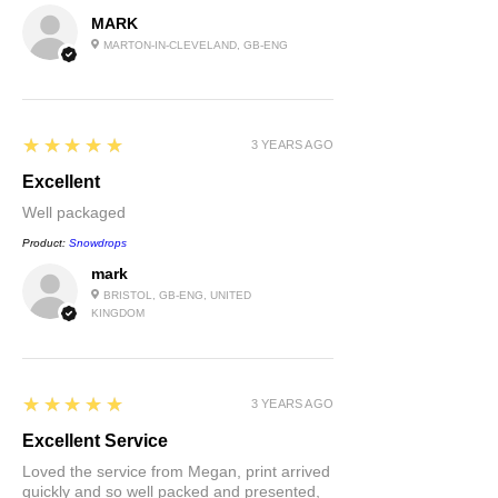
MARK
MARTON-IN-CLEVELAND, GB-ENG
5
★★★★★
3 YEARS AGO
Excellent
Well packaged
Product:
Snowdrops
mark
BRISTOL, GB-ENG, UNITED
KINGDOM
5
★★★★★
3 YEARS AGO
Excellent Service
Loved the service from Megan, print arrived
quickly and so well packed and presented,