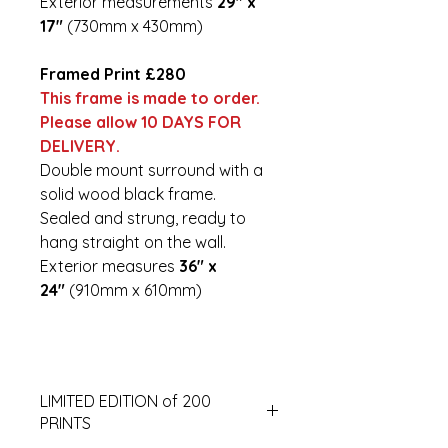
Exterior measurements
29" x
17"
(730mm x 430mm)
Framed Print £280
This frame is made to order.
Please allow 10 DAYS FOR
DELIVERY.
Double mount surround with a
solid wood black frame.
Sealed and strung, ready to
hang straight on the wall.
Exterior measures
36" x
24"
(910mm x 610mm)
LIMITED EDITION of 200
PRINTS